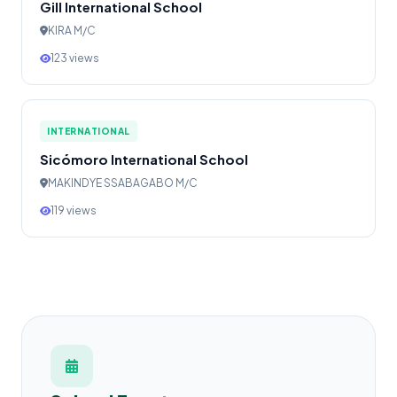
Gill International School
KIRA M/C
123 views
INTERNATIONAL
Sicómoro International School
MAKINDYE SSABAGABO M/C
119 views