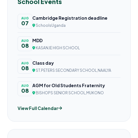
School Events
Cambridge Registration deadline
AUG
07
SchoolsUganda
MDD
AUG
08
KASANJE HIGH SCHOOL
Class day
AUG
08
ST.PETERS SECONDARY SCHOOL,NAALYA
AGM for Old Students Fraternity
AUG
08
BISHOPS SENIOR SCHOOL,MUKONO
View Full Calendar