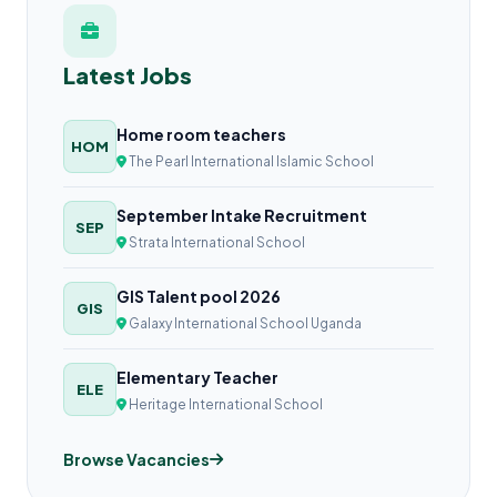
Latest Jobs
Home room teachers
HOM
The Pearl International Islamic School
September Intake Recruitment
SEP
Strata International School
GIS Talent pool 2026
GIS
Galaxy International School Uganda
Elementary Teacher
ELE
Heritage International School
Browse Vacancies