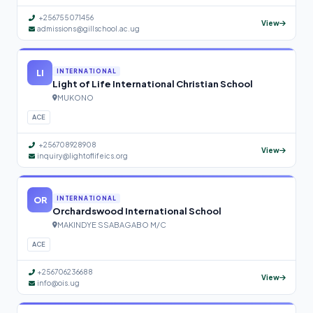
+256755071456
View
admissions@gillschool.ac.ug
LI
INTERNATIONAL
Light of Life International Christian School
MUKONO
ACE
+256708928908
View
inquiry@lightoflifeics.org
OR
INTERNATIONAL
Orchardswood International School
MAKINDYE SSABAGABO M/C
ACE
+256706236688
View
info@ois.ug