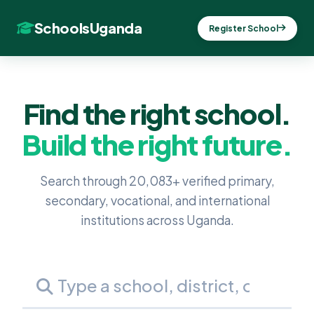
SchoolsUganda
Register School
Find the right school.
Build the right future.
Search through 20,083+ verified primary,
secondary, vocational, and international
institutions across Uganda.