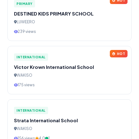
HOT
PRIMARY
DESTINED KIDS PRIMARY SCHOOL
LUWEERO
239 views
HOT
INTERNATIONAL
Victor Krown International School
WAKISO
175 views
INTERNATIONAL
Strata International School
WAKISO
156 views
4.0
1