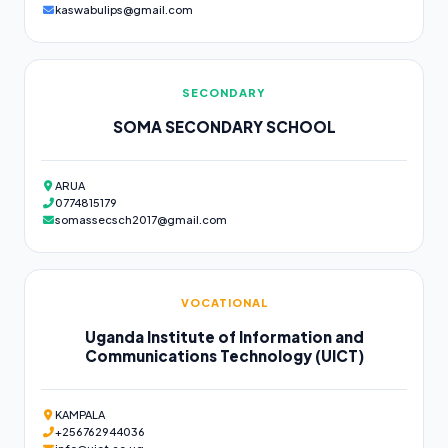
kaswabulips@gmail.com
SECONDARY
SOMA SECONDARY SCHOOL
ARUA
0774815179
somassecsch2017@gmail.com
VOCATIONAL
Uganda Institute of Information and
Communications Technology (UICT)
KAMPALA
+256762944036