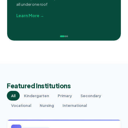
all under one roof
Learn More →
Featured Institutions
All
Kindergarten
Primary
Secondary
Vocational
Nursing
International