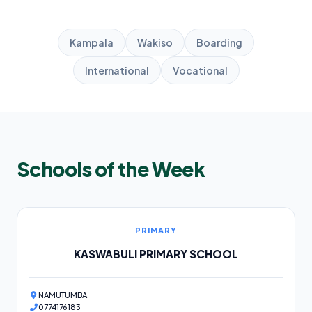
Kampala
Wakiso
Boarding
International
Vocational
Schools of the Week
PRIMARY
KASWABULI PRIMARY SCHOOL
NAMUTUMBA
0774176183