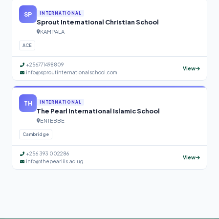
SP
INTERNATIONAL
Sprout International Christian School
KAMPALA
ACE
+256771498809
View
info@sproutinternationalschool.com
TH
INTERNATIONAL
The Pearl International Islamic School
ENTEBBE
Cambridge
+256 393 002286
View
info@thepearliis.ac.ug