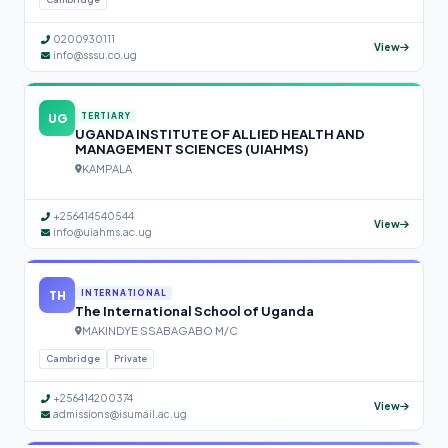
0200930111
View
info@sssu.co.ug
UG
TERTIARY
UGANDA INSTITUTE OF ALLIED HEALTH AND
MANAGEMENT SCIENCES (UIAHMS)
KAMPALA
+256414540544
View
info@uiahms.ac.ug
TH
INTERNATIONAL
The International School of Uganda
MAKINDYE SSABAGABO M/C
Cambridge
Private
+256414200374
View
admissions@isumail.ac.ug