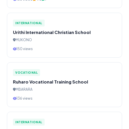
INTERNATIONAL
Urithi International Christian School
MUKONO
150 views
VOCATIONAL
Ruharo Vocational Training School
MBARARA
136 views
INTERNATIONAL