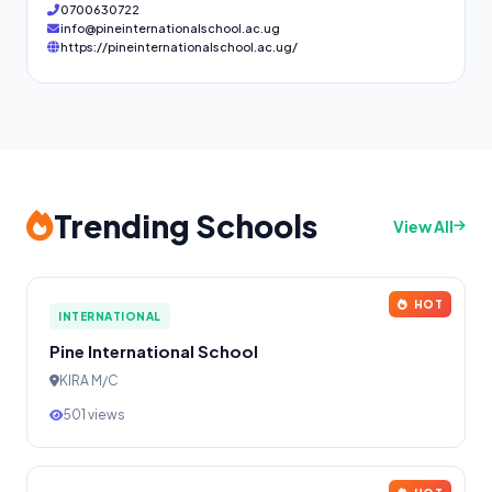
0700630722
info@pineinternationalschool.ac.ug
https://pineinternationalschool.ac.ug/
Trending Schools
View All
HOT
INTERNATIONAL
Pine International School
KIRA M/C
501 views