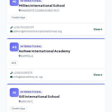
MI
INTERNATIONAL
Millies International School
MAKINDYE SSABAGABO M/C
Cambridge
+256 755280371
View
admin@milliesinternationalschool.org
AS
INTERNATIONAL
Asifiwe International Academy
KAMPALA
ACE
+25620092575
View
info@aiacademy.ac.ug
GI
INTERNATIONAL
Gill International School
KIRA M/C
Cambridge