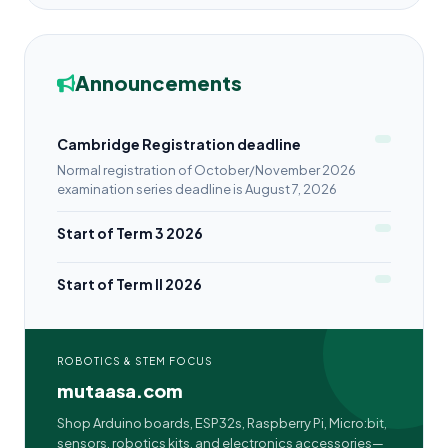
Announcements
Cambridge Registration deadline
Normal registration of October/November 2026
examination series deadline is August 7, 2026
Start of Term 3 2026
Start of Term II 2026
ROBOTICS & STEM FOCUS
mutaasa.com
Shop Arduino boards, ESP32s, Raspberry Pi, Micro:bit,
sensors, robotics kits, and electronics accessories—