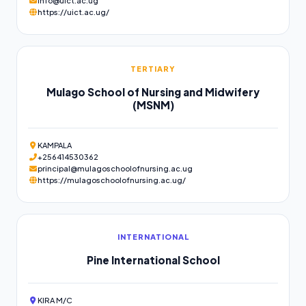
info@uict.ac.ug
https://uict.ac.ug/
TERTIARY
Mulago School of Nursing and Midwifery
(MSNM)
KAMPALA
+256414530362
principal@mulagoschoolofnursing.ac.ug
https://mulagoschoolofnursing.ac.ug/
INTERNATIONAL
Pine International School
KIRA M/C