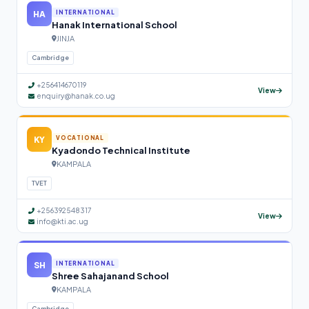
HA
INTERNATIONAL
Hanak International School
JINJA
Cambridge
+256414670119
View
enquiry@hanak.co.ug
KY
VOCATIONAL
Kyadondo Technical Institute
KAMPALA
TVET
+256392548317
View
info@kti.ac.ug
SH
INTERNATIONAL
Shree Sahajanand School
KAMPALA
Cambridge