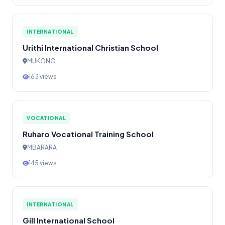
INTERNATIONAL
Urithi International Christian School
MUKONO
163 views
VOCATIONAL
Ruharo Vocational Training School
MBARARA
145 views
INTERNATIONAL
Gill International School