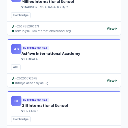
Millies International School
MAKINDYE SSABAGABO M/C
Cambridge
+256 755280371
View
admin@milliesinternationalschool.org
AS
INTERNATIONAL
Asifiwe International Academy
KAMPALA
ACE
+25620092575
View
info@aiacademy.ac.ug
GI
INTERNATIONAL
Gill International School
KIRA M/C
Cambridge