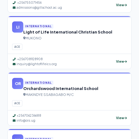
+256755071456
View
admissions@gillschool.ac.ug
LI
INTERNATIONAL
Light of Life International Christian School
MUKONO
ACE
+256708928908
View
inquiry@lightoflifeics.org
OR
INTERNATIONAL
Orchardswood International School
MAKINDYE SSABAGABO M/C
ACE
+256706236688
View
info@ois.ug