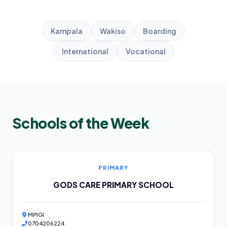
Kampala
Wakiso
Boarding
International
Vocational
Schools of the Week
PRIMARY
GODS CARE PRIMARY SCHOOL
MPIGI
0704206224