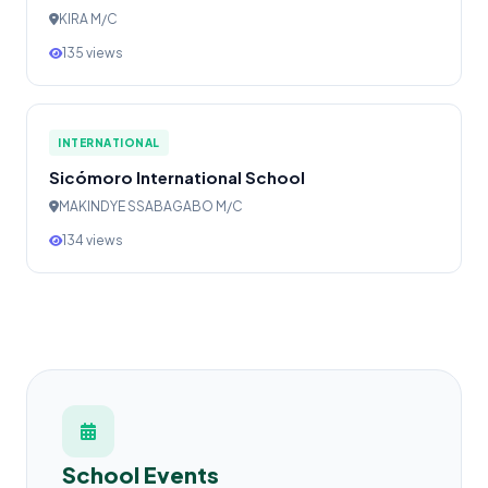
KIRA M/C
135 views
INTERNATIONAL
Sicómoro International School
MAKINDYE SSABAGABO M/C
134 views
School Events