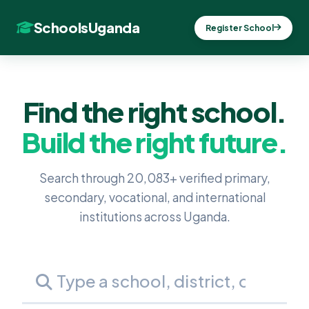
SchoolsUganda
Register School
Find the right school.
Build the right future.
Search through 20,083+ verified primary,
secondary, vocational, and international
institutions across Uganda.