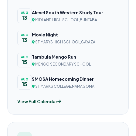
Alevel South Western Study Tour
AUG
13
MIDLAND HIGH SCHOOL,BUNTABA
Movie Night
AUG
13
ST.MARYS HIGH SCHOOL,GAYAZA
Tambula Mengo Run
AUG
15
MENGO SECONDARY SCHOOL
SMOSA Homecoming Dinner
AUG
15
ST.MARKS COLLEGE,NAMAGOMA
View Full Calendar