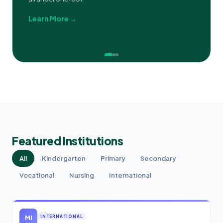
Learn More →
Featured Institutions
All
Kindergarten
Primary
Secondary
Vocational
Nursing
International
MI
INTERNATIONAL