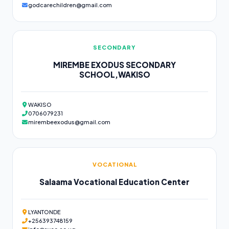
godcarechildren@gmail.com
SECONDARY
MIREMBE EXODUS SECONDARY
SCHOOL,WAKISO
WAKISO
0706079231
mirembeexodus@gmail.com
VOCATIONAL
Salaama Vocational Education Center
LYANTONDE
+256393748159