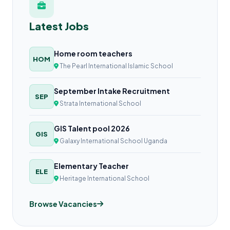
Latest Jobs
Home room teachers
HOM
The Pearl International Islamic School
September Intake Recruitment
SEP
Strata International School
GIS Talent pool 2026
GIS
Galaxy International School Uganda
Elementary Teacher
ELE
Heritage International School
Browse Vacancies