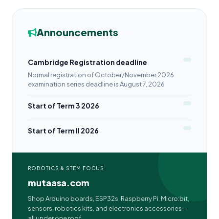
Announcements
Cambridge Registration deadline
Normal registration of October/November 2026
examination series deadline is August 7, 2026
Start of Term 3 2026
Start of Term II 2026
ROBOTICS & STEM FOCUS
mutaasa.com
Shop Arduino boards, ESP32s, Raspberry Pi, Micro:bit,
sensors, robotics kits, and electronics accessories—
all under one roof