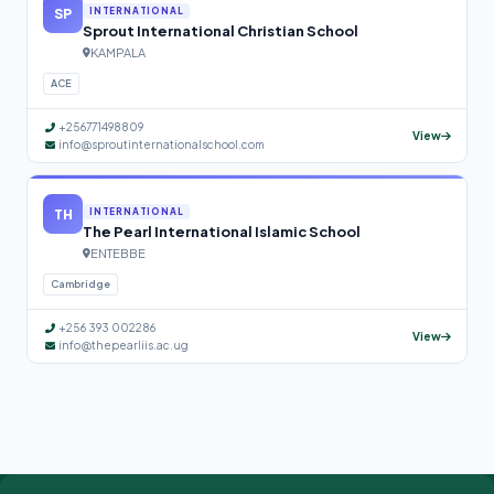
SP
INTERNATIONAL
Sprout International Christian School
KAMPALA
ACE
+256771498809
View
info@sproutinternationalschool.com
TH
INTERNATIONAL
The Pearl International Islamic School
ENTEBBE
Cambridge
+256 393 002286
View
info@thepearliis.ac.ug