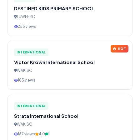
DESTINED KIDS PRIMARY SCHOOL
LUWEERO
255 views
HOT
INTERNATIONAL
Victor Krown International School
WAKISO
185 views
INTERNATIONAL
Strata International School
WAKISO
167 views
4.0
1