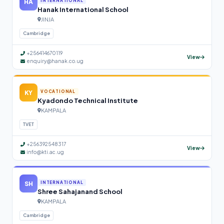
HA
INTERNATIONAL
Hanak International School
JINJA
Cambridge
+256414670119
View
enquiry@hanak.co.ug
KY
VOCATIONAL
Kyadondo Technical Institute
KAMPALA
TVET
+256392548317
View
info@kti.ac.ug
SH
INTERNATIONAL
Shree Sahajanand School
KAMPALA
Cambridge