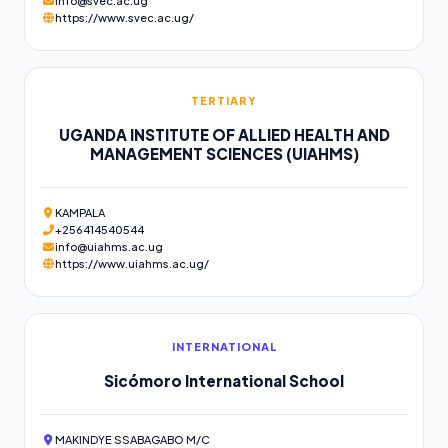
info@svec.ac.ug
https://www.svec.ac.ug/
TERTIARY
UGANDA INSTITUTE OF ALLIED HEALTH AND
MANAGEMENT SCIENCES (UIAHMS)
KAMPALA
+256414540544
info@uiahms.ac.ug
https://www.uiahms.ac.ug/
INTERNATIONAL
Sicómoro International School
MAKINDYE SSABAGABO M/C