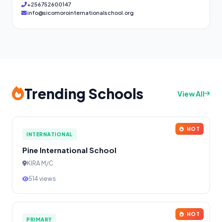
+256752600147
info@sicomorointernationalschool.org
Trending Schools
View All
HOT
INTERNATIONAL
Pine International School
KIRA M/C
514 views
HOT
PRIMARY