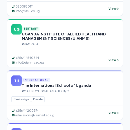
0200930111
View
info@sssu.co.ug
UG
TERTIARY
UGANDA INSTITUTE OF ALLIED HEALTH AND
MANAGEMENT SCIENCES (UIAHMS)
KAMPALA
+256414540544
View
info@uiahms.ac.ug
TH
INTERNATIONAL
The International School of Uganda
MAKINDYE SSABAGABO M/C
Cambridge
Private
+256414200374
View
admissions@isumail.ac.ug