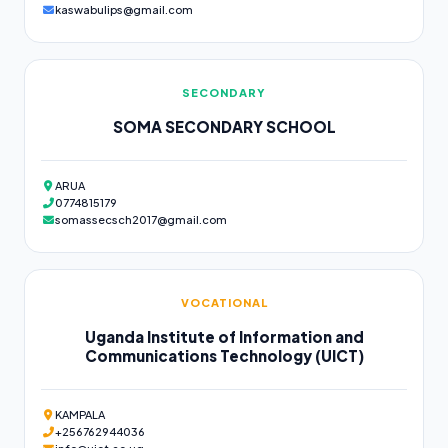
kaswabulips@gmail.com
SECONDARY
SOMA SECONDARY SCHOOL
ARUA
0774815179
somassecsch2017@gmail.com
VOCATIONAL
Uganda Institute of Information and
Communications Technology (UICT)
KAMPALA
+256762944036