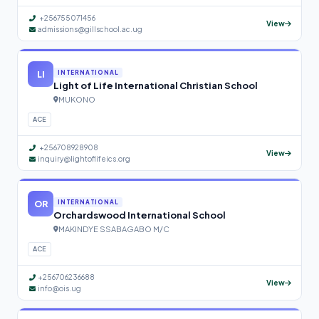
+256755071456
View
admissions@gillschool.ac.ug
LI
INTERNATIONAL
Light of Life International Christian School
MUKONO
ACE
+256708928908
View
inquiry@lightoflifeics.org
OR
INTERNATIONAL
Orchardswood International School
MAKINDYE SSABAGABO M/C
ACE
+256706236688
View
info@ois.ug