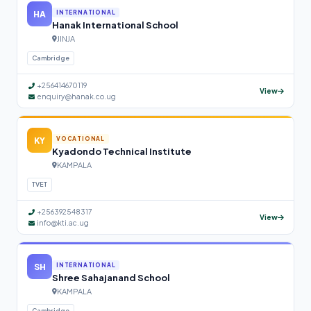
HA
INTERNATIONAL
Hanak International School
JINJA
Cambridge
+256414670119
View
enquiry@hanak.co.ug
KY
VOCATIONAL
Kyadondo Technical Institute
KAMPALA
TVET
+256392548317
View
info@kti.ac.ug
SH
INTERNATIONAL
Shree Sahajanand School
KAMPALA
Cambridge