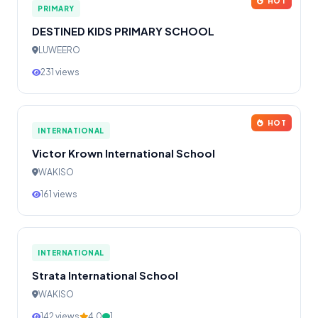
HOT
PRIMARY
DESTINED KIDS PRIMARY SCHOOL
LUWEERO
231 views
HOT
INTERNATIONAL
Victor Krown International School
WAKISO
161 views
INTERNATIONAL
Strata International School
WAKISO
142 views
4.0
1