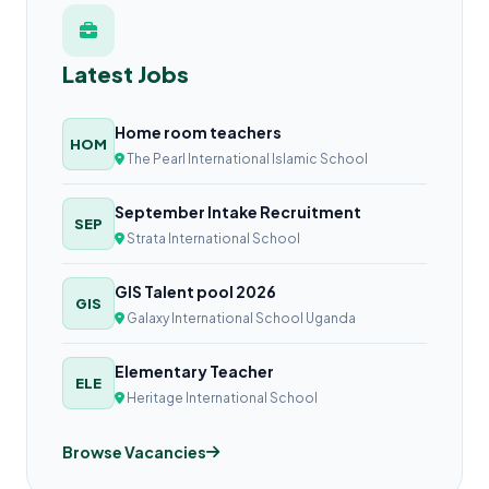
Latest Jobs
Home room teachers
HOM
The Pearl International Islamic School
September Intake Recruitment
SEP
Strata International School
GIS Talent pool 2026
GIS
Galaxy International School Uganda
Elementary Teacher
ELE
Heritage International School
Browse Vacancies