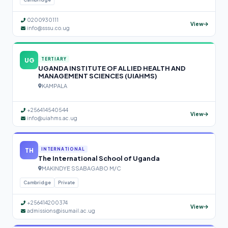
0200930111
View
info@sssu.co.ug
UG
TERTIARY
UGANDA INSTITUTE OF ALLIED HEALTH AND
MANAGEMENT SCIENCES (UIAHMS)
KAMPALA
+256414540544
View
info@uiahms.ac.ug
TH
INTERNATIONAL
The International School of Uganda
MAKINDYE SSABAGABO M/C
Cambridge
Private
+256414200374
View
admissions@isumail.ac.ug