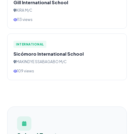
Gill International School
KIRA M/C
113 views
INTERNATIONAL
Sicómoro International School
MAKINDYE SSABAGABO M/C
109 views