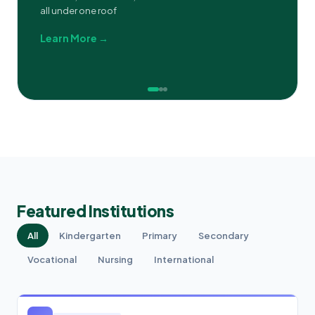
all under one roof
Learn More →
Featured Institutions
All
Kindergarten
Primary
Secondary
Vocational
Nursing
International