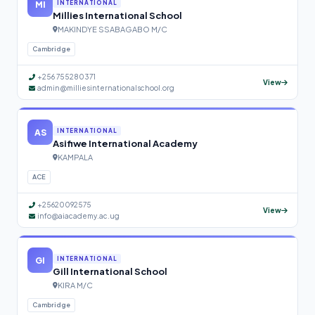
MI
INTERNATIONAL
Millies International School
MAKINDYE SSABAGABO M/C
Cambridge
+256 755280371
View
admin@milliesinternationalschool.org
AS
INTERNATIONAL
Asifiwe International Academy
KAMPALA
ACE
+25620092575
View
info@aiacademy.ac.ug
GI
INTERNATIONAL
Gill International School
KIRA M/C
Cambridge