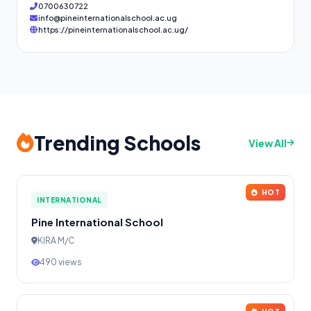
0700630722
info@pineinternationalschool.ac.ug
https://pineinternationalschool.ac.ug/
Trending Schools
View All
HOT
INTERNATIONAL
Pine International School
KIRA M/C
490 views