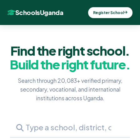
SchoolsUganda
Register School
Find the right school.
Build the right future.
Search through 20,083+ verified primary,
secondary, vocational, and international
institutions across Uganda.