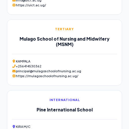
info@uict.ac.ug
https://uict.ac.ug/
TERTIARY
Mulago School of Nursing and Midwifery
(MSNM)
KAMPALA
+256414530362
principal@mulagoschoolofnursing.ac.ug
https://mulagoschoolofnursing.ac.ug/
INTERNATIONAL
Pine International School
KIRA M/C