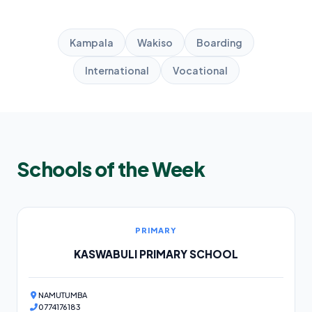
Kampala
Wakiso
Boarding
International
Vocational
Schools of the Week
PRIMARY
KASWABULI PRIMARY SCHOOL
NAMUTUMBA
0774176183