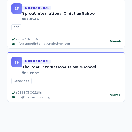
SP
INTERNATIONAL
Sprout International Christian School
KAMPALA
ACE
+256771498809
View
info@sproutinternationalschool.com
TH
INTERNATIONAL
The Pearl International Islamic School
ENTEBBE
Cambridge
+256 393 002286
View
info@thepearliis.ac.ug