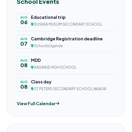
School Events
Educational trip
AUG
06
BUSIIKA MUSLIM SECONDARY SCHOOL
Cambridge Registration deadline
AUG
07
SchoolsUganda
MDD
AUG
08
KASANJE HIGH SCHOOL
Class day
AUG
08
ST.PETERS SECONDARY SCHOOL,NAALYA
View Full Calendar