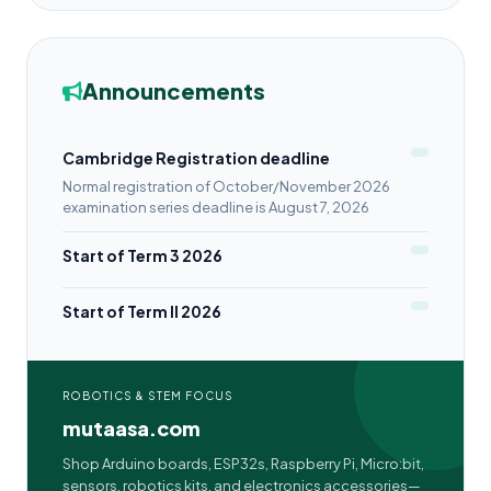
Announcements
Cambridge Registration deadline
Normal registration of October/November 2026
examination series deadline is August 7, 2026
Start of Term 3 2026
Start of Term II 2026
ROBOTICS & STEM FOCUS
mutaasa.com
Shop Arduino boards, ESP32s, Raspberry Pi, Micro:bit,
sensors, robotics kits, and electronics accessories—