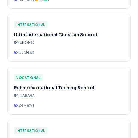
INTERNATIONAL
Urithi International Christian School
MUKONO
138 views
VOCATIONAL
Ruharo Vocational Training School
MBARARA
124 views
INTERNATIONAL