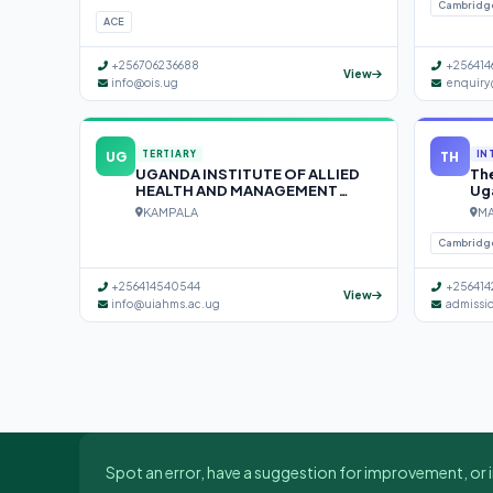
Cambridg
ACE
+256706236688
+256414
View
info@ois.ug
enquiry
UG
TH
TERTIARY
IN
UGANDA INSTITUTE OF ALLIED
The
HEALTH AND MANAGEMENT
Ug
SCIENCES (UIAHMS)
KAMPALA
MA
Cambridg
+256414540544
+256414
View
info@uiahms.ac.ug
admissi
Spot an error, have a suggestion for improvement, or i