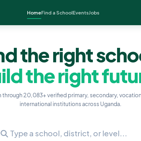
Home
Find a School
Events
Jobs
nd the right scho
ild the right futu
 through 20,083+ verified primary, secondary, vocation
international institutions across Uganda.