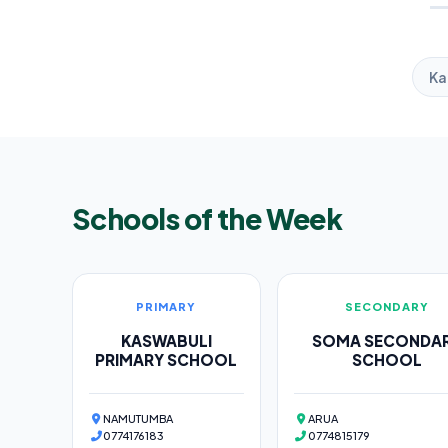
Ka
Schools of the Week
PRIMARY
SECONDARY
KASWABULI
SOMA SECONDA
PRIMARY SCHOOL
SCHOOL
NAMUTUMBA
ARUA
0774176183
0774815179