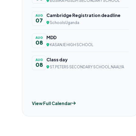
BUSIIKA MUSLIM SECONDARY SCHOOL
Cambridge Registration deadline
AUG
07
SchoolsUganda
MDD
AUG
08
KASANJE HIGH SCHOOL
Class day
AUG
08
ST.PETERS SECONDARY SCHOOL,NAALYA
View Full Calendar