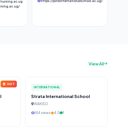
https://pineinternationalschool.ac.ug/
nursing.ac.ug
rsing.ac.ug/
View All
HOT
INTERNATIONAL
l
Strata International School
WAKISO
144 views
4.0
1