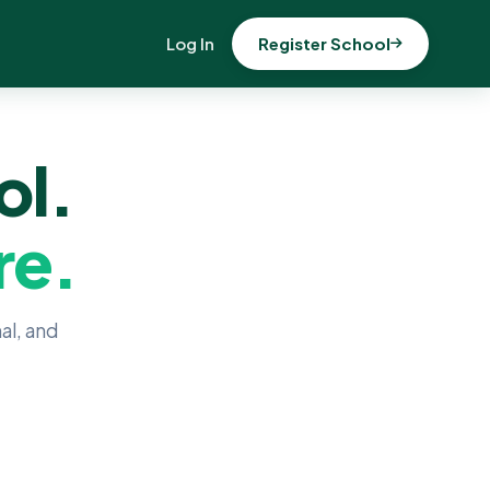
Log In
Register School
ol.
re.
al, and