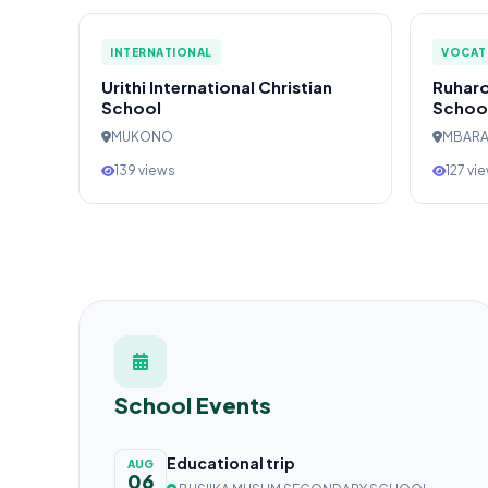
INTERNATIONAL
VOCAT
Urithi International Christian
Ruharo
School
Schoo
MUKONO
MBAR
139 views
127 vi
School Events
Educational trip
AUG
06