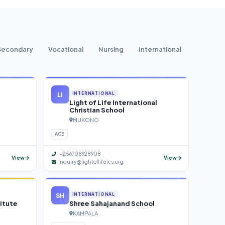
Secondary
Vocational
Nursing
International
LI
INTERNATIONAL
Light of Life International
Christian School
MUKONO
ACE
+256708928908
View
View
inquiry@lightoflifeics.org
SH
INTERNATIONAL
itute
Shree Sahajanand School
KAMPALA