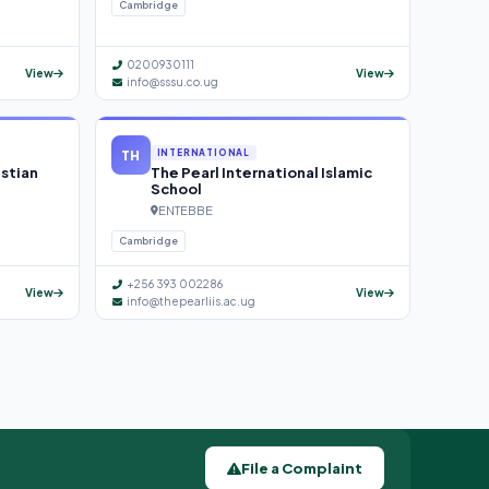
Cambridge
0200930111
View
View
info@sssu.co.ug
TH
INTERNATIONAL
istian
The Pearl International Islamic
School
ENTEBBE
Cambridge
+256 393 002286
View
View
info@thepearliis.ac.ug
File a Complaint