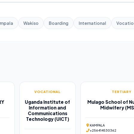
mpala
Wakiso
Boarding
International
Vocatio
VOCATIONAL
TERTIARY
RY
Uganda Institute of
Mulago School of Nu
Information and
Midwifery (M
Communications
Technology (UICT)
KAMPALA
+256414530362