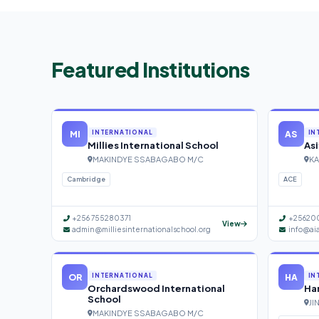
Featured Institutions
MI
AS
INTERNATIONAL
IN
Millies International School
Asi
MAKINDYE SSABAGABO M/C
KA
Cambridge
ACE
+256 755280371
+25620
View
admin@milliesinternationalschool.org
info@ai
OR
HA
INTERNATIONAL
IN
Orchardswood International
Han
School
JI
MAKINDYE SSABAGABO M/C