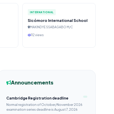
INTERNATIONAL
Sicómoro International School
MAKINDYE SSABAGABO M/C
112 views
Announcements
Cambridge Registration deadline
Normal registration of October/November 2026
examination series deadline is August 7, 2026