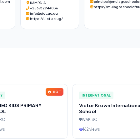
l.com
principal@mulagoschoolof
KAMPALA
https://mulagoschoolofnu
+256762944036
info@uict.ac.ug
https://uict.ac.ug/
HOT
RY
INTERNATIONAL
NED KIDS PRIMARY
Victor Krown Internationa
OL
School
ERO
WAKISO
ews
162 views