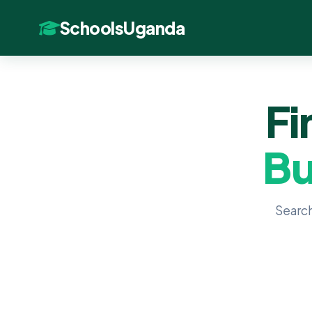
SchoolsUganda
Fi
Bu
Search