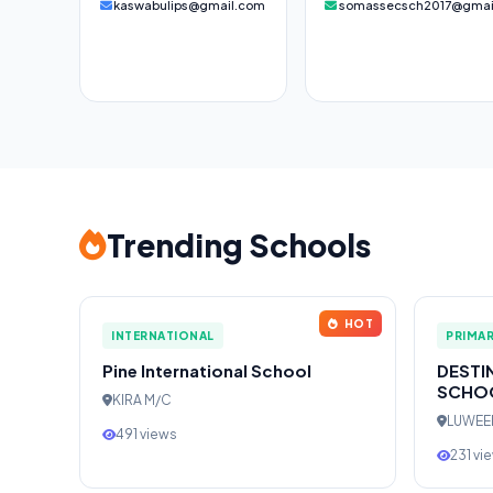
kaswabulips@gmail.com
somassecsch2017@gmai
Trending Schools
HOT
INTERNATIONAL
PRIMA
Pine International School
DESTI
SCHO
KIRA M/C
LUWE
491 views
231 vi