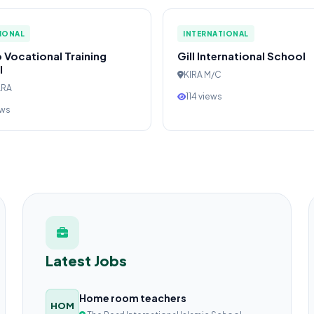
IONAL
INTERNATIONAL
 Vocational Training
Gill International School
l
KIRA M/C
ARA
114 views
ews
Latest Jobs
Home room teachers
HOM