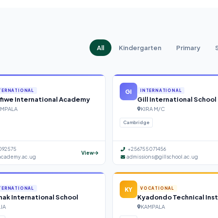
All
Kindergarten
Primary
GI
TERNATIONAL
INTERNATIONAL
fiwe International Academy
Gill International School
MPALA
KIRA M/C
Cambridge
092575
+256755071456
View
academy.ac.ug
admissions@gillschool.ac.ug
KY
TERNATIONAL
VOCATIONAL
ak International School
Kyadondo Technical Inst
NJA
KAMPALA