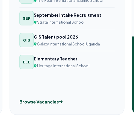
The Pearl International Islamic School
September Intake Recruitment
SEP
Strata International School
GIS Talent pool 2026
GIS
Galaxy International School Uganda
Elementary Teacher
ELE
Heritage International School
Browse Vacancies