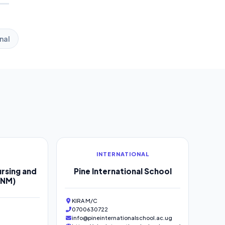
nal
INTERNATIONAL
rsing and
Pine International School
SNM)
KIRA M/C
0700630722
info@pineinternationalschool.ac.ug