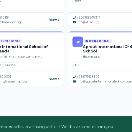
e
TVET
670119
+256392548317
View
@hanak.co.ug
info@kti.ac.ug
SP
TERNATIONAL
INTERNATIONAL
 International School of
Sprout International Chr
anda
School
KINDYE SSABAGABO M/C
KAMPALA
e
Private
ACE
200374
+256771498809
View
ons@isumail.ac.ug
info@sproutinternationalschool.com
nterested in advertising with us? We'd love to hear from you.