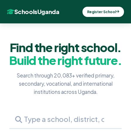
SchoolsUganda
Register School
Find the right school.
Build the right future.
Search through 20,083+ verified primary,
secondary, vocational, and international
institutions across Uganda.