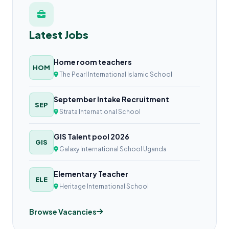
Latest Jobs
Home room teachers
HOM
The Pearl International Islamic School
September Intake Recruitment
SEP
Strata International School
GIS Talent pool 2026
GIS
Galaxy International School Uganda
Elementary Teacher
ELE
Heritage International School
Browse Vacancies