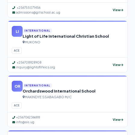
+256755071456
View
admissions@gillschool.ac.ug
LI
INTERNATIONAL
Light of Life International Christian School
MUKONO
ACE
+256708928908
View
inquiry@lightoflifeics.org
OR
INTERNATIONAL
Orchardswood International School
MAKINDYE SSABAGABO M/C
ACE
+256706236688
View
info@ois.ug