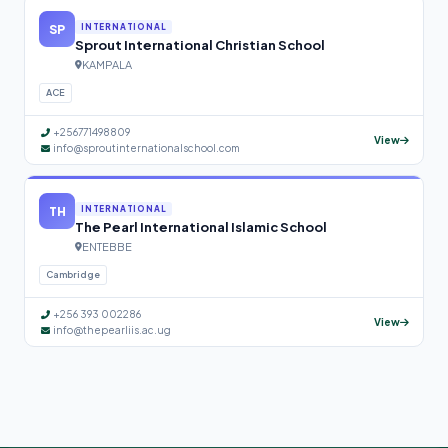
SP
INTERNATIONAL
Sprout International Christian School
KAMPALA
ACE
+256771498809
View
info@sproutinternationalschool.com
TH
INTERNATIONAL
The Pearl International Islamic School
ENTEBBE
Cambridge
+256 393 002286
View
info@thepearliis.ac.ug