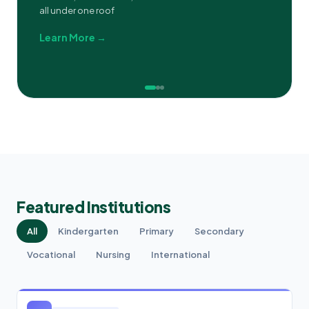
all under one roof
Learn More →
Featured Institutions
All
Kindergarten
Primary
Secondary
Vocational
Nursing
International