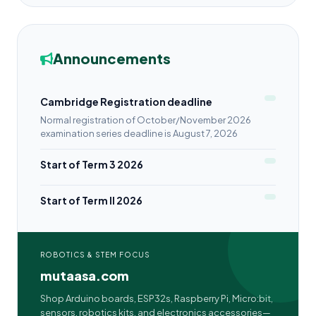
Announcements
Cambridge Registration deadline
Normal registration of October/November 2026
examination series deadline is August 7, 2026
Start of Term 3 2026
Start of Term II 2026
ROBOTICS & STEM FOCUS
mutaasa.com
Shop Arduino boards, ESP32s, Raspberry Pi, Micro:bit,
sensors, robotics kits, and electronics accessories—