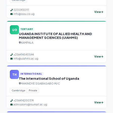
0200930111
View
info@sssu.co.ug
UG
TERTIARY
UGANDA INSTITUTE OF ALLIED HEALTH AND
MANAGEMENT SCIENCES (UIAHMS)
KAMPALA
+256414540544
View
info@uiahms.ac.ug
TH
INTERNATIONAL
The International School of Uganda
MAKINDYE SSABAGABO M/C
Cambridge
Private
+256414200374
View
admissions@isumail.ac.ug