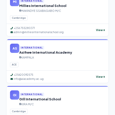
MI
INTERNATIONAL
Millies International School
MAKINDYE SSABAGABO M/C
Cambridge
+256 755280371
View
admin@milliesinternationalschool.org
AS
INTERNATIONAL
Asifiwe International Academy
KAMPALA
ACE
+25620092575
View
info@aiacademy.ac.ug
GI
INTERNATIONAL
Gill International School
KIRA M/C
Cambridge