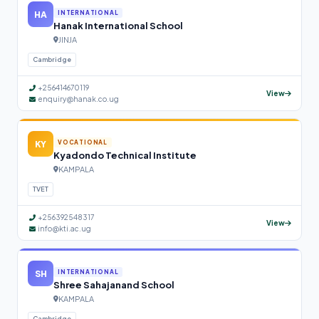
HA
INTERNATIONAL
Hanak International School
JINJA
Cambridge
+256414670119
View
enquiry@hanak.co.ug
KY
VOCATIONAL
Kyadondo Technical Institute
KAMPALA
TVET
+256392548317
View
info@kti.ac.ug
SH
INTERNATIONAL
Shree Sahajanand School
KAMPALA
Cambridge