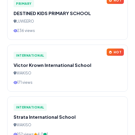
HOT
PRIMARY
DESTINED KIDS PRIMARY SCHOOL
LUWEERO
236 views
HOT
INTERNATIONAL
Victor Krown International School
WAKISO
171 views
INTERNATIONAL
Strata International School
WAKISO
152 views
4.0
1