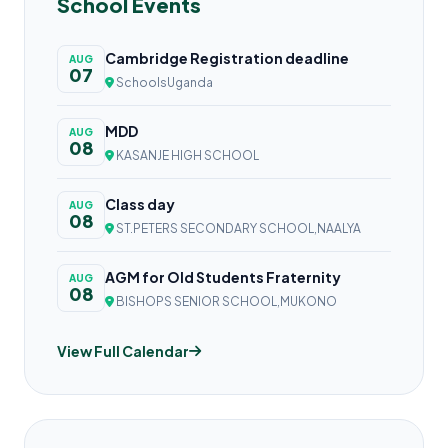
School Events
Cambridge Registration deadline
AUG
07
SchoolsUganda
MDD
AUG
08
KASANJE HIGH SCHOOL
Class day
AUG
08
ST.PETERS SECONDARY SCHOOL,NAALYA
AGM for Old Students Fraternity
AUG
08
BISHOPS SENIOR SCHOOL,MUKONO
View Full Calendar