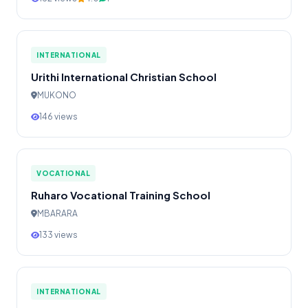
INTERNATIONAL
Urithi International Christian School
MUKONO
146 views
VOCATIONAL
Ruharo Vocational Training School
MBARARA
133 views
INTERNATIONAL