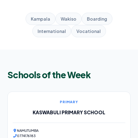
Kampala
Wakiso
Boarding
International
Vocational
Schools of the Week
PRIMARY
KASWABULI PRIMARY SCHOOL
NAMUTUMBA
0774176183