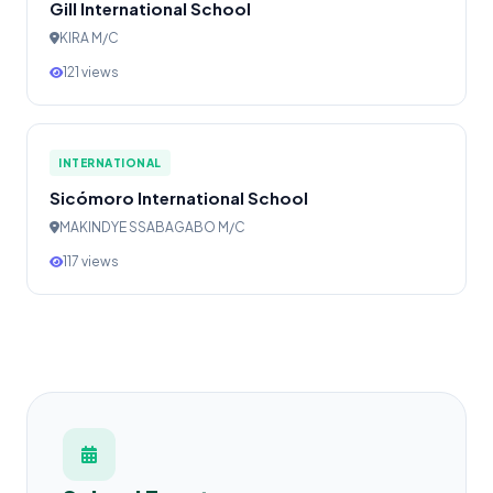
Gill International School
KIRA M/C
121 views
INTERNATIONAL
Sicómoro International School
MAKINDYE SSABAGABO M/C
117 views