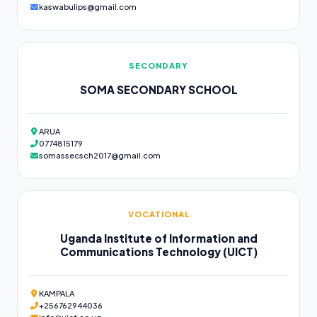
kaswabulips@gmail.com
SECONDARY
SOMA SECONDARY SCHOOL
ARUA
0774815179
somassecsch2017@gmail.com
VOCATIONAL
Uganda Institute of Information and
Communications Technology (UICT)
KAMPALA
+256762944036