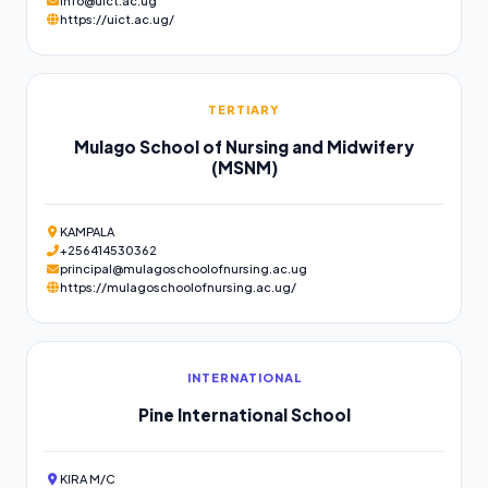
info@uict.ac.ug
https://uict.ac.ug/
TERTIARY
Mulago School of Nursing and Midwifery
(MSNM)
KAMPALA
+256414530362
principal@mulagoschoolofnursing.ac.ug
https://mulagoschoolofnursing.ac.ug/
INTERNATIONAL
Pine International School
KIRA M/C