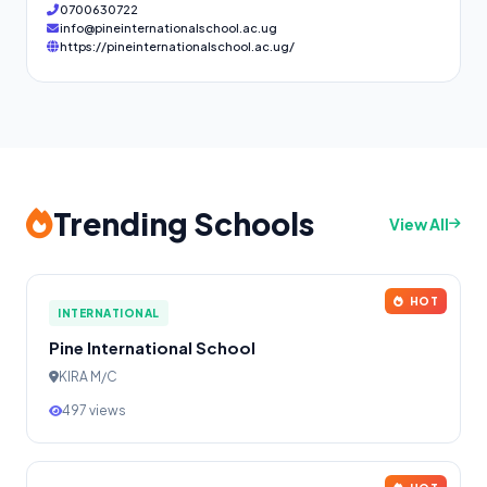
0700630722
info@pineinternationalschool.ac.ug
https://pineinternationalschool.ac.ug/
Trending Schools
View All
HOT
INTERNATIONAL
Pine International School
KIRA M/C
497 views