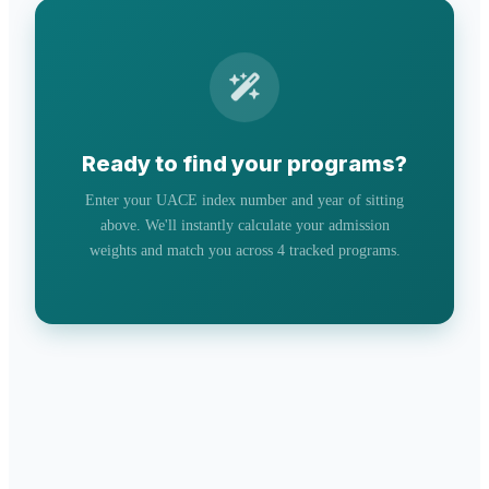
Ready to find your programs?
Enter your UACE index number and year of sitting
above. We'll instantly calculate your admission
weights and match you across 4 tracked programs.