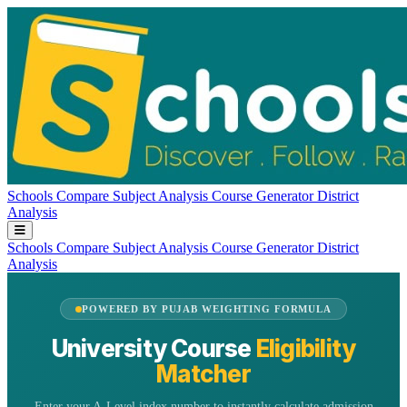
Schools
Compare
Subject Analysis
Course Generator
District
Analysis
Schools
Compare
Subject Analysis
Course Generator
District
Analysis
POWERED BY PUJAB WEIGHTING FORMULA
University Course
Eligibility
Matcher
Enter your A-Level index number to instantly calculate admission