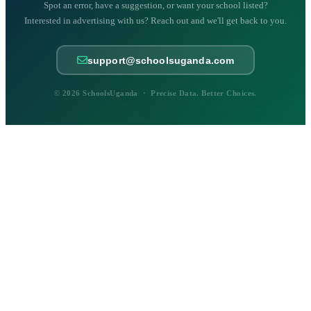
Spot an error, have a suggestion, or want your school listed?
Interested in advertising with us? Reach out and we'll get back to you.
support@schoolsuganda.com
© 2026 SchoolsUganda · Precise Data. Better Choices.