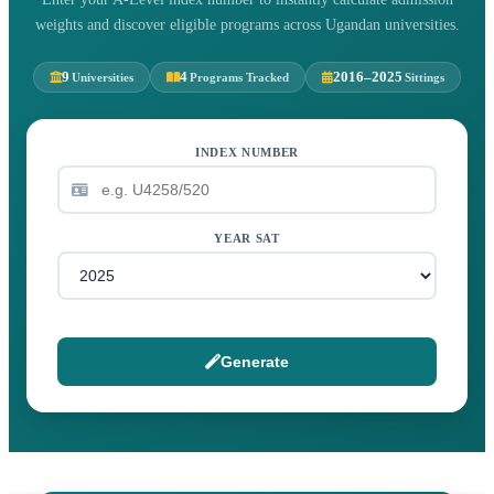
weights and discover eligible programs across Ugandan universities.
9
4
2016–2025
Universities
Programs Tracked
Sittings
INDEX NUMBER
YEAR SAT
Generate