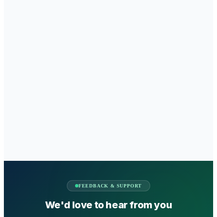
FEEDBACK & SUPPORT
We'd love to hear from you