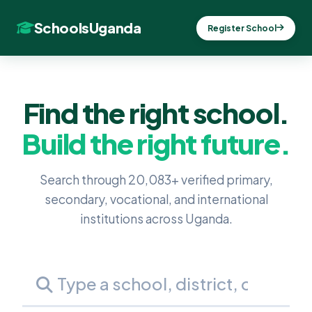
SchoolsUganda
Register School
Find the right school.
Build the right future.
Search through 20,083+ verified primary,
secondary, vocational, and international
institutions across Uganda.