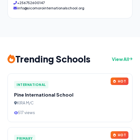
+256752600147
info@sicomorointernationalschool.org
Trending Schools
View All
HOT
INTERNATIONAL
Pine International School
KIRA M/C
517 views
HOT
PRIMARY