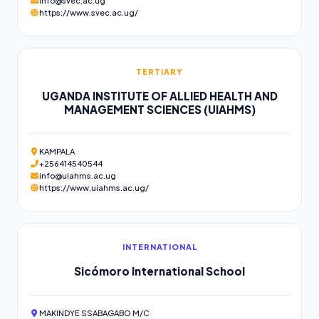
info@svec.ac.ug
https://www.svec.ac.ug/
TERTIARY
UGANDA INSTITUTE OF ALLIED HEALTH AND
MANAGEMENT SCIENCES (UIAHMS)
KAMPALA
+256414540544
info@uiahms.ac.ug
https://www.uiahms.ac.ug/
INTERNATIONAL
Sicómoro International School
MAKINDYE SSABAGABO M/C