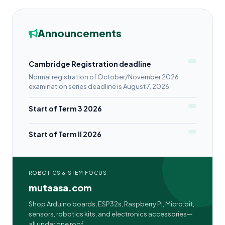
Announcements
Cambridge Registration deadline
Normal registration of October/November 2026
examination series deadline is August 7, 2026
Start of Term 3 2026
Start of Term II 2026
ROBOTICS & STEM FOCUS
mutaasa.com
Shop Arduino boards, ESP32s, Raspberry Pi, Micro:bit,
sensors, robotics kits, and electronics accessories—
all under one roof