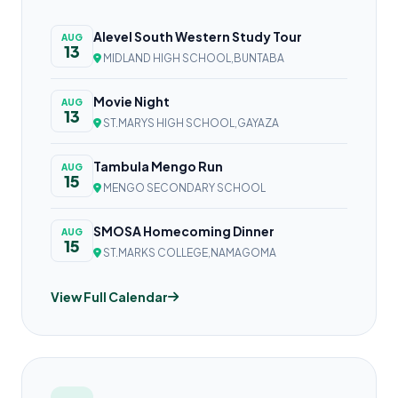
Alevel South Western Study Tour
AUG
13
MIDLAND HIGH SCHOOL,BUNTABA
Movie Night
AUG
13
ST.MARYS HIGH SCHOOL,GAYAZA
Tambula Mengo Run
AUG
15
MENGO SECONDARY SCHOOL
SMOSA Homecoming Dinner
AUG
15
ST.MARKS COLLEGE,NAMAGOMA
View Full Calendar