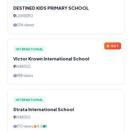
DESTINED KIDS PRIMARY SCHOOL
LUWEERO
256 views
HOT
INTERNATIONAL
Victor Krown International School
WAKISO
188 views
INTERNATIONAL
Strata International School
WAKISO
170 views
4.0
1