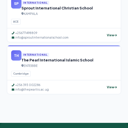
SP
INTERNATIONAL
Sprout International Christian School
KAMPALA
ACE
+256771498809
View
info@sproutinternationalschool.com
TH
INTERNATIONAL
The Pearl International Islamic School
ENTEBBE
Cambridge
+256 393 002286
View
info@thepearliis.ac.ug