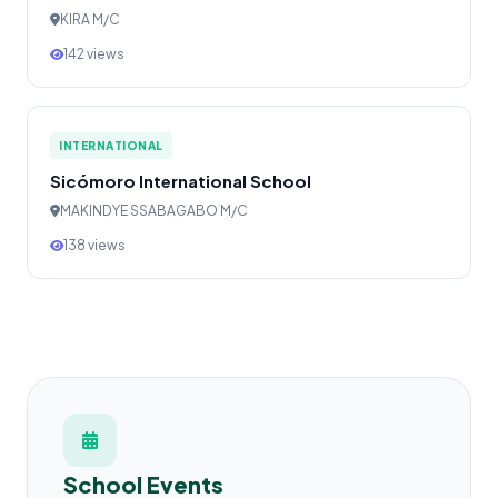
KIRA M/C
142 views
INTERNATIONAL
Sicómoro International School
MAKINDYE SSABAGABO M/C
138 views
School Events