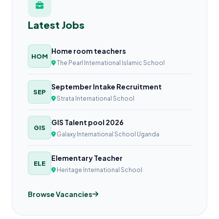
Latest Jobs
Home room teachers
HOM
The Pearl International Islamic School
September Intake Recruitment
SEP
Strata International School
GIS Talent pool 2026
GIS
Galaxy International School Uganda
Elementary Teacher
ELE
Heritage International School
Browse Vacancies