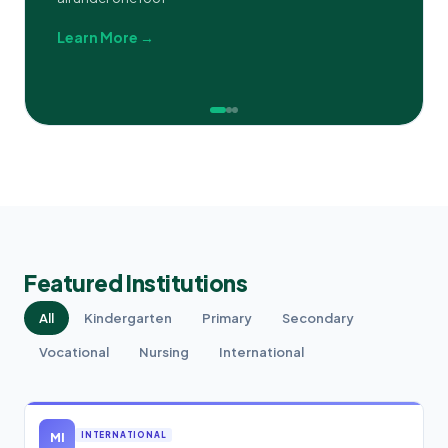
Learn More →
Featured Institutions
All
Kindergarten
Primary
Secondary
Vocational
Nursing
International
MI
INTERNATIONAL