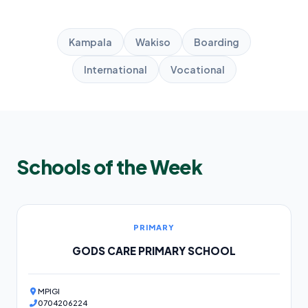
Kampala
Wakiso
Boarding
International
Vocational
Schools of the Week
PRIMARY
GODS CARE PRIMARY SCHOOL
MPIGI
0704206224