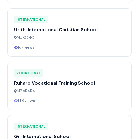
INTERNATIONAL
Urithi International Christian School
MUKONO
167 views
VOCATIONAL
Ruharo Vocational Training School
MBARARA
148 views
INTERNATIONAL
Gill International School