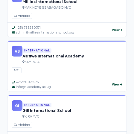
Millies International School
MAKINDYE SSABAGABO M/C
Cambridge
+256 755280371
View
admin@milliesinternationalschool.org
AS
INTERNATIONAL
Asifiwe International Academy
KAMPALA
ACE
+25620092575
View
info@aiacademy.ac.ug
GI
INTERNATIONAL
Gill International School
KIRA M/C
Cambridge