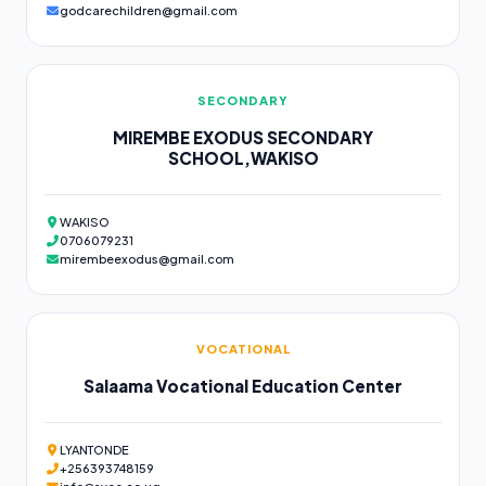
godcarechildren@gmail.com
SECONDARY
MIREMBE EXODUS SECONDARY
SCHOOL,WAKISO
WAKISO
0706079231
mirembeexodus@gmail.com
VOCATIONAL
Salaama Vocational Education Center
LYANTONDE
+256393748159