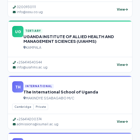
0200930111
View
info@sssu.co.ug
UG
TERTIARY
UGANDA INSTITUTE OF ALLIED HEALTH AND
MANAGEMENT SCIENCES (UIAHMS)
KAMPALA
+256414540544
View
info@uiahms.ac.ug
TH
INTERNATIONAL
The International School of Uganda
MAKINDYE SSABAGABO M/C
Cambridge
Private
+256414200374
View
admissions@isumail.ac.ug