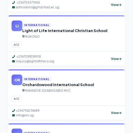
+256755071456
View
admissions@gillschool.ac.ug
LI
INTERNATIONAL
Light of Life International Christian School
MUKONO
ACE
+256708928908
View
inquiry@lightoflifeics.org
OR
INTERNATIONAL
Orchardswood International School
MAKINDYE SSABAGABO M/C
ACE
+256706236688
View
info@ois.ug