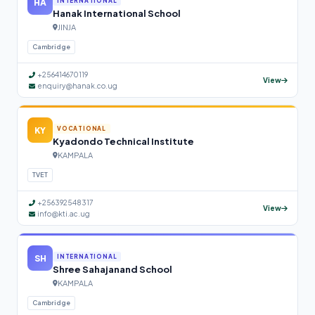
HA
INTERNATIONAL
Hanak International School
JINJA
Cambridge
+256414670119
View
enquiry@hanak.co.ug
KY
VOCATIONAL
Kyadondo Technical Institute
KAMPALA
TVET
+256392548317
View
info@kti.ac.ug
SH
INTERNATIONAL
Shree Sahajanand School
KAMPALA
Cambridge