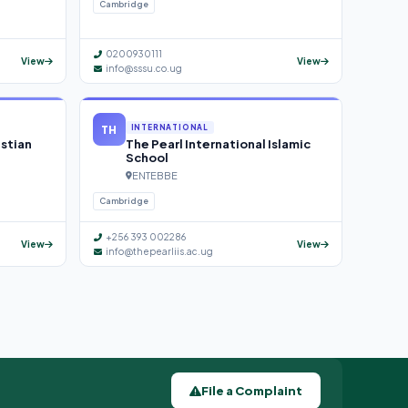
Cambridge
0200930111
View
View
info@sssu.co.ug
TH
INTERNATIONAL
istian
The Pearl International Islamic
School
ENTEBBE
Cambridge
+256 393 002286
View
View
info@thepearliis.ac.ug
File a Complaint