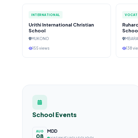
INTERNATIONAL
VOCAT
Urithi International Christian
Ruharo
School
Schoo
MUKONO
MBAR
155 views
138 vi
School Events
MDD
AUG
08