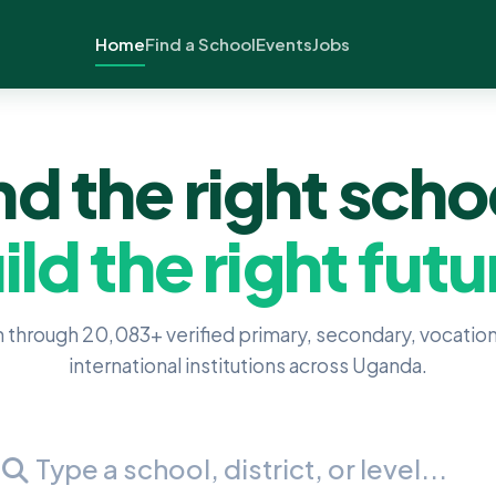
Home
Find a School
Events
Jobs
nd the right scho
ild the right futu
 through 20,083+ verified primary, secondary, vocation
international institutions across Uganda.