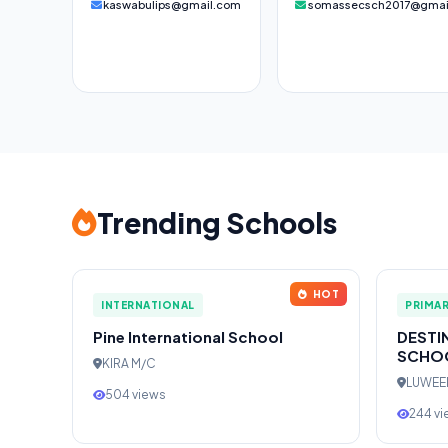
kaswabulips@gmail.com
somassecsch2017@gmai
Trending Schools
HOT
INTERNATIONAL
PRIMA
Pine International School
DESTI
SCHO
KIRA M/C
LUWE
504 views
244 v