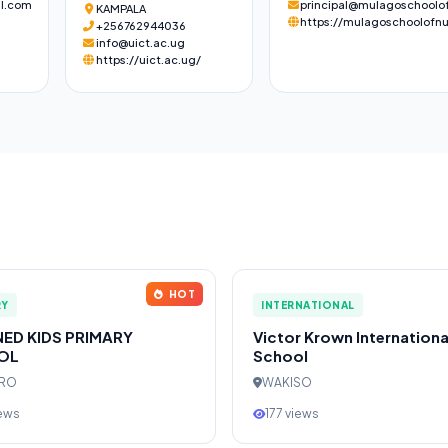
l.com
principal@mulagoschoolof
KAMPALA
https://mulagoschoolofnu
+256762944036
info@uict.ac.ug
https://uict.ac.ug/
HOT
RY
INTERNATIONAL
NED KIDS PRIMARY
Victor Krown Internationa
OL
School
ERO
WAKISO
iews
177 views