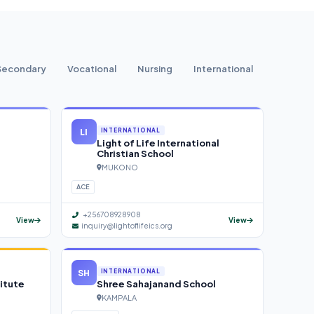
Secondary
Vocational
Nursing
International
LI
INTERNATIONAL
Light of Life International
Christian School
MUKONO
ACE
+256708928908
View
View
inquiry@lightoflifeics.org
SH
INTERNATIONAL
itute
Shree Sahajanand School
KAMPALA