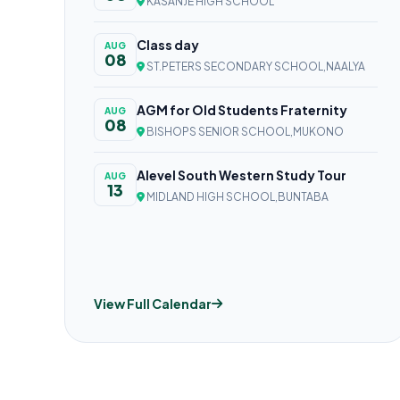
KASANJE HIGH SCHOOL
Class day
AUG
08
ST.PETERS SECONDARY SCHOOL,NAALYA
AGM for Old Students Fraternity
AUG
08
BISHOPS SENIOR SCHOOL,MUKONO
Alevel South Western Study Tour
AUG
13
MIDLAND HIGH SCHOOL,BUNTABA
View Full Calendar