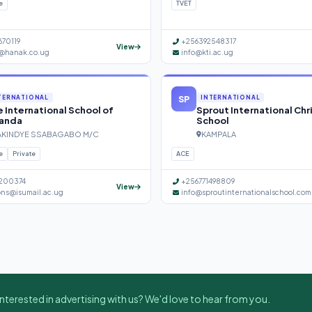
e
TVET
670119
+256392548317
View
@hanak.co.ug
info@kti.ac.ug
SP
TERNATIONAL
INTERNATIONAL
 International School of
Sprout International Chr
anda
School
KINDYE SSABAGABO M/C
KAMPALA
e
Private
ACE
200374
+256771498809
View
ons@isumail.ac.ug
info@sproutinternationalschool.com
nterested in advertising with us? We'd love to hear from you.