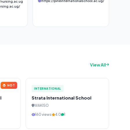
https://pineinternationalschool.ac.ug/
nursing.ac.ug
rsing.ac.ug/
View All
HOT
INTERNATIONAL
l
Strata International School
WAKISO
160 views
4.0
1