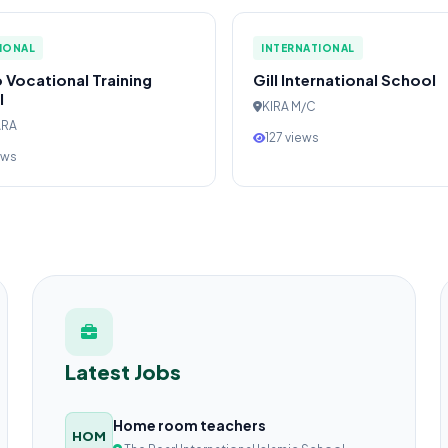
IONAL
INTERNATIONAL
 Vocational Training
Gill International School
l
KIRA M/C
ARA
127 views
ews
Latest Jobs
Home room teachers
HOM