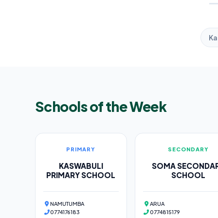
Ka
Schools of the Week
PRIMARY
SECONDARY
KASWABULI
SOMA SECONDA
PRIMARY SCHOOL
SCHOOL
NAMUTUMBA
ARUA
0774176183
0774815179