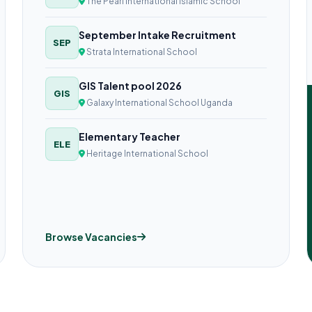
The Pearl International Islamic School
September Intake Recruitment
SEP
Strata International School
GIS Talent pool 2026
GIS
Galaxy International School Uganda
Elementary Teacher
ELE
Heritage International School
Browse Vacancies