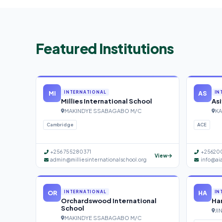
Featured Institutions
MI
AS
INTERNATIONAL
IN
Millies International School
Asi
MAKINDYE SSABAGABO M/C
KA
Cambridge
ACE
+256 755280371
+25620
View
admin@milliesinternationalschool.org
info@ai
OR
HA
INTERNATIONAL
IN
Orchardswood International
Han
School
JI
MAKINDYE SSABAGABO M/C