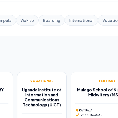
mpala
Wakiso
Boarding
International
Vocatio
VOCATIONAL
TERTIARY
RY
Uganda Institute of
Mulago School of Nu
Information and
Midwifery (M
Communications
Technology (UICT)
KAMPALA
+256414530362