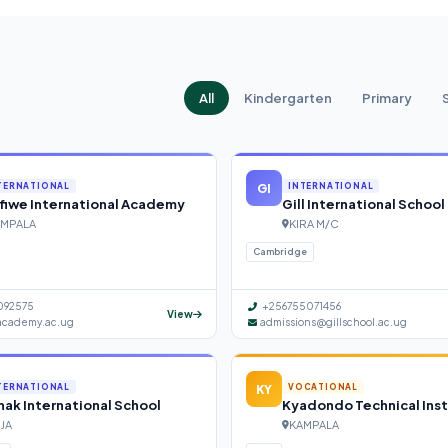
All
Kindergarten
Primary
GI
TERNATIONAL
INTERNATIONAL
fiwe International Academy
Gill International School
MPALA
KIRA M/C
Cambridge
092575
+256755071456
View
academy.ac.ug
admissions@gillschool.ac.ug
KY
TERNATIONAL
VOCATIONAL
ak International School
Kyadondo Technical Inst
NJA
KAMPALA