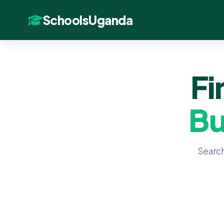
SchoolsUganda
Fi
Bu
Search