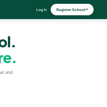
Log In
Register School
ol.
re.
al, and