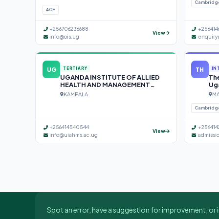
Cambridg
ACE
+256706236688
+256414
View
info@ois.ug
enquiry
UG
TH
TERTIARY
IN
UGANDA INSTITUTE OF ALLIED
The
HEALTH AND MANAGEMENT
Ug
SCIENCES (UIAHMS)
KAMPALA
MA
Cambridg
+256414540544
+256414
View
info@uiahms.ac.ug
admissi
Spot an error, have a suggestion for improvement, or i