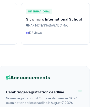
INTERNATIONAL
Sicómoro International School
MAKINDYE SSABAGABO M/C
122 views
Announcements
Cambridge Registration deadline
Normal registration of October/November 2026
examination series deadline is August 7, 2026