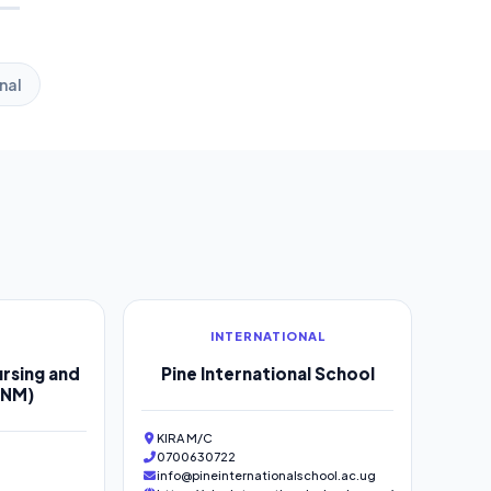
nal
INTERNATIONAL
rsing and
Pine International School
SNM)
KIRA M/C
0700630722
info@pineinternationalschool.ac.ug