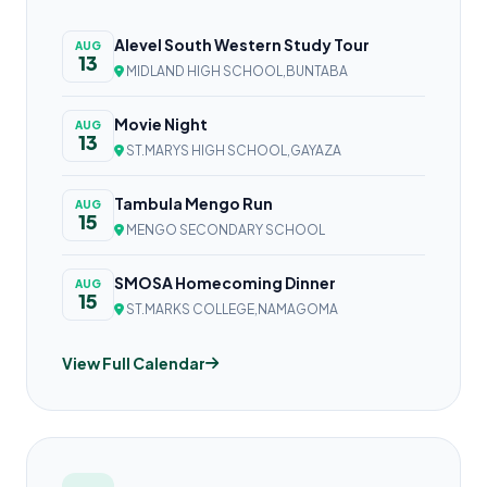
Alevel South Western Study Tour
AUG
13
MIDLAND HIGH SCHOOL,BUNTABA
Movie Night
AUG
13
ST.MARYS HIGH SCHOOL,GAYAZA
Tambula Mengo Run
AUG
15
MENGO SECONDARY SCHOOL
SMOSA Homecoming Dinner
AUG
15
ST.MARKS COLLEGE,NAMAGOMA
View Full Calendar