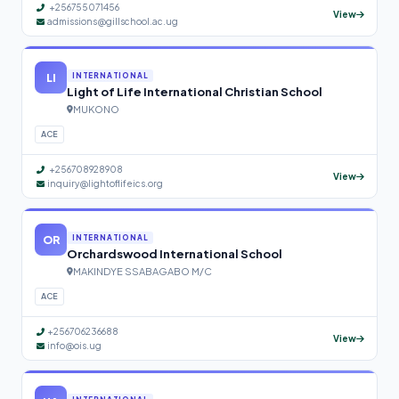
+256755071456
View
admissions@gillschool.ac.ug
LI
INTERNATIONAL
Light of Life International Christian School
MUKONO
ACE
+256708928908
View
inquiry@lightoflifeics.org
OR
INTERNATIONAL
Orchardswood International School
MAKINDYE SSABAGABO M/C
ACE
+256706236688
View
info@ois.ug