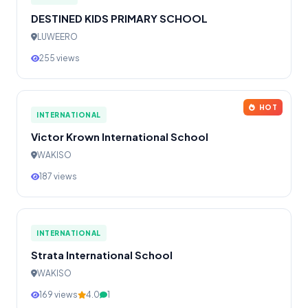
DESTINED KIDS PRIMARY SCHOOL
LUWEERO
255 views
HOT
INTERNATIONAL
Victor Krown International School
WAKISO
187 views
INTERNATIONAL
Strata International School
WAKISO
169 views
4.0
1