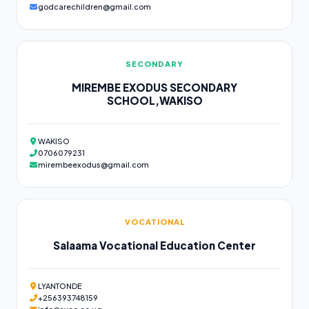
godcarechildren@gmail.com
SECONDARY
MIREMBE EXODUS SECONDARY
SCHOOL,WAKISO
WAKISO
0706079231
mirembeexodus@gmail.com
VOCATIONAL
Salaama Vocational Education Center
LYANTONDE
+256393748159