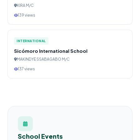
KIRA M/C
139 views
INTERNATIONAL
Sicómoro International School
MAKINDYE SSABAGABO M/C
137 views
School Events