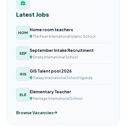
Latest Jobs
Home room teachers
HOM
The Pearl International Islamic School
September Intake Recruitment
SEP
Strata International School
GIS Talent pool 2026
GIS
Galaxy International School Uganda
Elementary Teacher
ELE
Heritage International School
Browse Vacancies