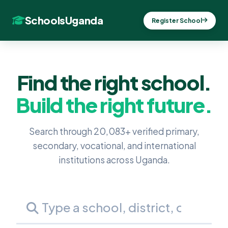
SchoolsUganda
Register School
Find the right school.
Build the right future.
Search through 20,083+ verified primary,
secondary, vocational, and international
institutions across Uganda.