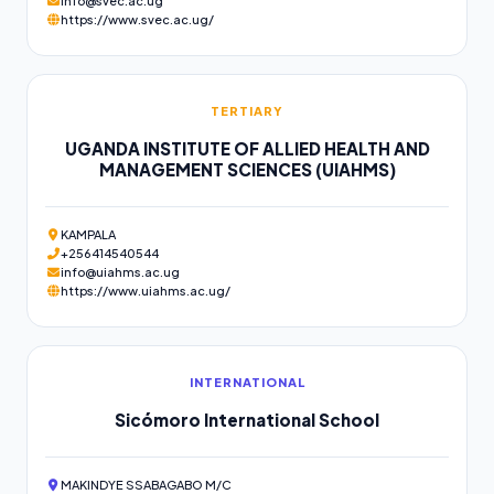
info@svec.ac.ug
https://www.svec.ac.ug/
TERTIARY
UGANDA INSTITUTE OF ALLIED HEALTH AND
MANAGEMENT SCIENCES (UIAHMS)
KAMPALA
+256414540544
info@uiahms.ac.ug
https://www.uiahms.ac.ug/
INTERNATIONAL
Sicómoro International School
MAKINDYE SSABAGABO M/C