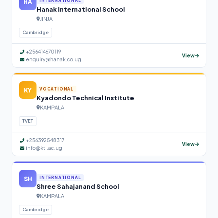
HA
INTERNATIONAL
Hanak International School
JINJA
Cambridge
+256414670119
View
enquiry@hanak.co.ug
KY
VOCATIONAL
Kyadondo Technical Institute
KAMPALA
TVET
+256392548317
View
info@kti.ac.ug
SH
INTERNATIONAL
Shree Sahajanand School
KAMPALA
Cambridge