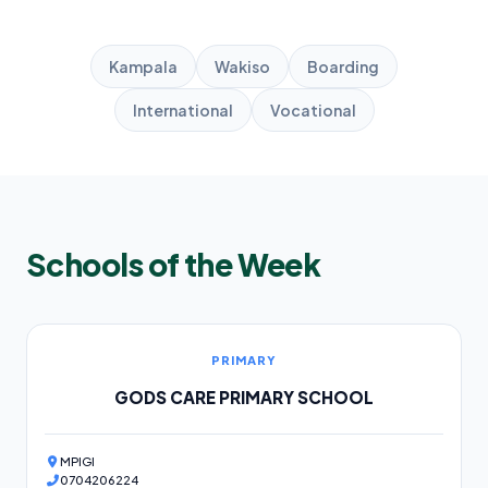
Kampala
Wakiso
Boarding
International
Vocational
Schools of the Week
PRIMARY
GODS CARE PRIMARY SCHOOL
MPIGI
0704206224