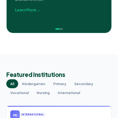
Learn More →
Featured Institutions
All
Kindergarten
Primary
Secondary
Vocational
Nursing
International
MI
INTERNATIONAL