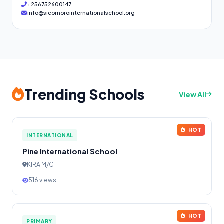
+256752600147
info@sicomorointernationalschool.org
Trending Schools
View All
HOT
INTERNATIONAL
Pine International School
KIRA M/C
516 views
HOT
PRIMARY