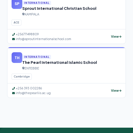
SP
INTERNATIONAL
Sprout International Christian School
KAMPALA
ACE
+256771498809
View
info@sproutinternationalschool.com
TH
INTERNATIONAL
The Pearl International Islamic School
ENTEBBE
Cambridge
+256 393 002286
View
info@thepearliis.ac.ug