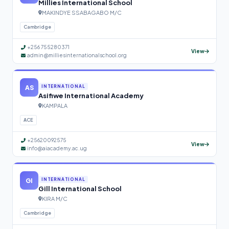
Millies International School
MAKINDYE SSABAGABO M/C
Cambridge
+256 755280371
View
admin@milliesinternationalschool.org
AS
INTERNATIONAL
Asifiwe International Academy
KAMPALA
ACE
+25620092575
View
info@aiacademy.ac.ug
GI
INTERNATIONAL
Gill International School
KIRA M/C
Cambridge