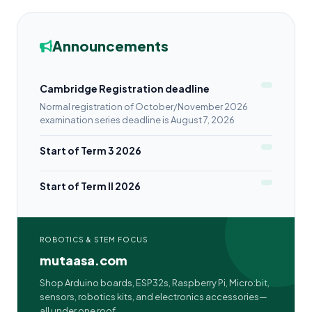
Announcements
Cambridge Registration deadline
Normal registration of October/November 2026
examination series deadline is August 7, 2026
Start of Term 3 2026
Start of Term II 2026
ROBOTICS & STEM FOCUS
mutaasa.com
Shop Arduino boards, ESP32s, Raspberry Pi, Micro:bit,
sensors, robotics kits, and electronics accessories—
all under one roof