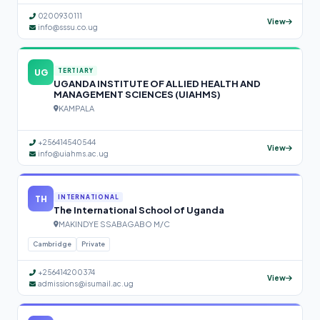
0200930111
View
info@sssu.co.ug
UG
TERTIARY
UGANDA INSTITUTE OF ALLIED HEALTH AND
MANAGEMENT SCIENCES (UIAHMS)
KAMPALA
+256414540544
View
info@uiahms.ac.ug
TH
INTERNATIONAL
The International School of Uganda
MAKINDYE SSABAGABO M/C
Cambridge
Private
+256414200374
View
admissions@isumail.ac.ug