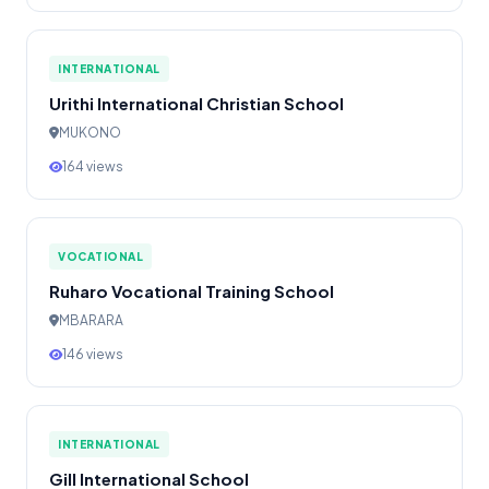
INTERNATIONAL
Urithi International Christian School
MUKONO
164 views
VOCATIONAL
Ruharo Vocational Training School
MBARARA
146 views
INTERNATIONAL
Gill International School