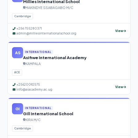
Millies International School
MAKINDYE SSABAGABO M/C
Cambridge
+256 755280371
View
admin@milliesinternationalschool.org
AS
INTERNATIONAL
Asifiwe International Academy
KAMPALA
ACE
+25620092575
View
info@aiacademy.ac.ug
GI
INTERNATIONAL
Gill International School
KIRA M/C
Cambridge