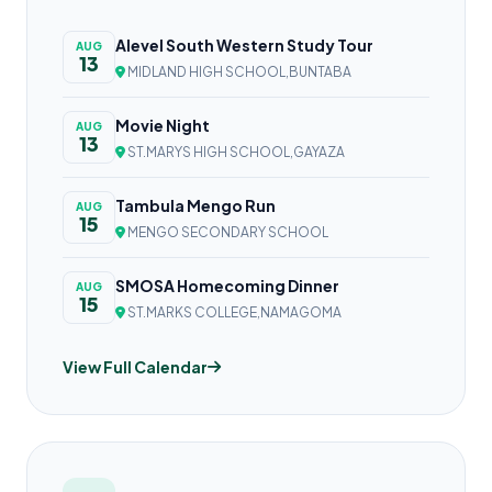
Alevel South Western Study Tour
AUG
13
MIDLAND HIGH SCHOOL,BUNTABA
Movie Night
AUG
13
ST.MARYS HIGH SCHOOL,GAYAZA
Tambula Mengo Run
AUG
15
MENGO SECONDARY SCHOOL
SMOSA Homecoming Dinner
AUG
15
ST.MARKS COLLEGE,NAMAGOMA
View Full Calendar