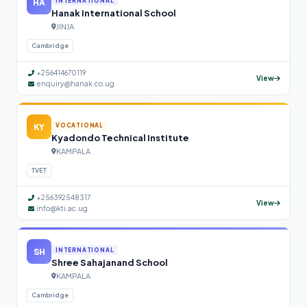
HA
INTERNATIONAL
Hanak International School
JINJA
Cambridge
+256414670119
View
enquiry@hanak.co.ug
KY
VOCATIONAL
Kyadondo Technical Institute
KAMPALA
TVET
+256392548317
View
info@kti.ac.ug
SH
INTERNATIONAL
Shree Sahajanand School
KAMPALA
Cambridge