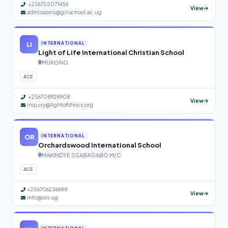
+256755071456
View
admissions@gillschool.ac.ug
LI
INTERNATIONAL
Light of Life International Christian School
MUKONO
ACE
+256708928908
View
inquiry@lightoflifeics.org
OR
INTERNATIONAL
Orchardswood International School
MAKINDYE SSABAGABO M/C
ACE
+256706236688
View
info@ois.ug