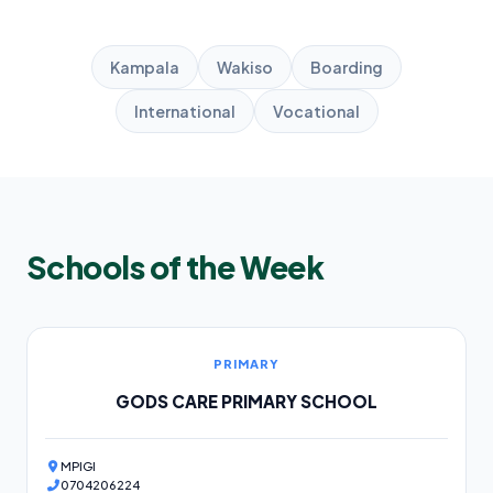
Kampala
Wakiso
Boarding
International
Vocational
Schools of the Week
PRIMARY
GODS CARE PRIMARY SCHOOL
MPIGI
0704206224