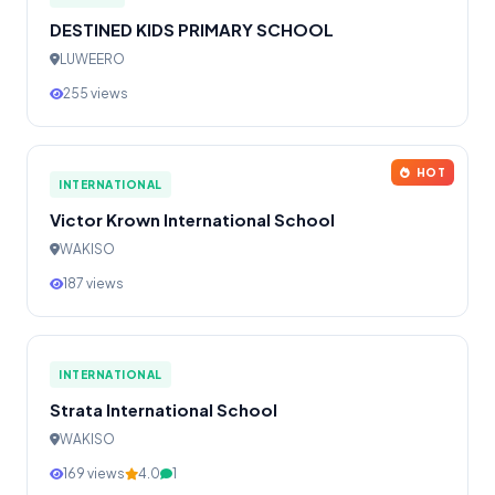
DESTINED KIDS PRIMARY SCHOOL
LUWEERO
255 views
HOT
INTERNATIONAL
Victor Krown International School
WAKISO
187 views
INTERNATIONAL
Strata International School
WAKISO
169 views
4.0
1