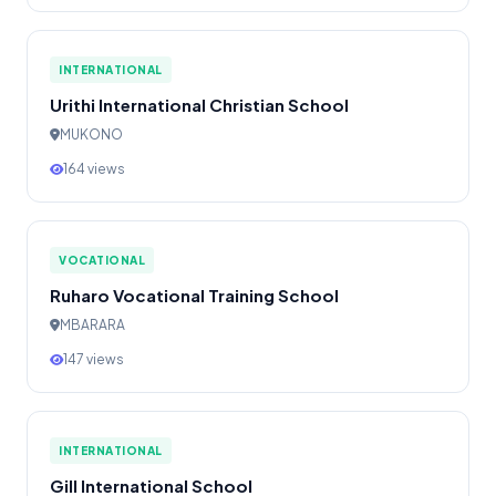
INTERNATIONAL
Urithi International Christian School
MUKONO
164 views
VOCATIONAL
Ruharo Vocational Training School
MBARARA
147 views
INTERNATIONAL
Gill International School