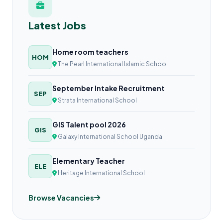
Latest Jobs
Home room teachers
HOM
The Pearl International Islamic School
September Intake Recruitment
SEP
Strata International School
GIS Talent pool 2026
GIS
Galaxy International School Uganda
Elementary Teacher
ELE
Heritage International School
Browse Vacancies