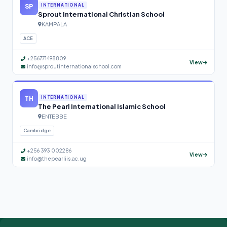
SP
INTERNATIONAL
Sprout International Christian School
KAMPALA
ACE
+256771498809
View
info@sproutinternationalschool.com
TH
INTERNATIONAL
The Pearl International Islamic School
ENTEBBE
Cambridge
+256 393 002286
View
info@thepearliis.ac.ug