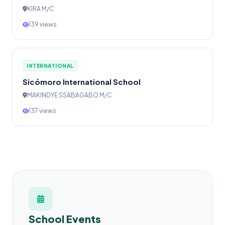
KIRA M/C
139 views
INTERNATIONAL
Sicómoro International School
MAKINDYE SSABAGABO M/C
137 views
School Events