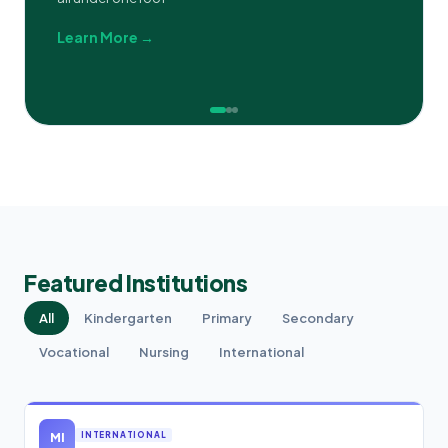
Learn More →
Featured Institutions
All
Kindergarten
Primary
Secondary
Vocational
Nursing
International
MI
INTERNATIONAL