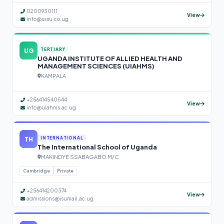
0200930111
View
info@sssu.co.ug
UG
TERTIARY
UGANDA INSTITUTE OF ALLIED HEALTH AND
MANAGEMENT SCIENCES (UIAHMS)
KAMPALA
+256414540544
View
info@uiahms.ac.ug
TH
INTERNATIONAL
The International School of Uganda
MAKINDYE SSABAGABO M/C
Cambridge
Private
+256414200374
View
admissions@isumail.ac.ug