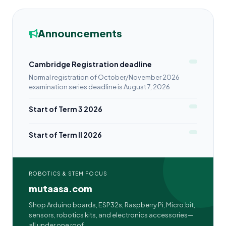
Announcements
Cambridge Registration deadline
Normal registration of October/November 2026
examination series deadline is August 7, 2026
Start of Term 3 2026
Start of Term II 2026
ROBOTICS & STEM FOCUS
mutaasa.com
Shop Arduino boards, ESP32s, Raspberry Pi, Micro:bit,
sensors, robotics kits, and electronics accessories—
all under one roof