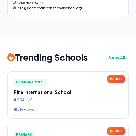
+256752600147
info@sicomorointernationalschool.org
Trending Schools
View All
HOT
INTERNATIONAL
Pine International School
KIRA M/C
516 views
HOT
PRIMARY