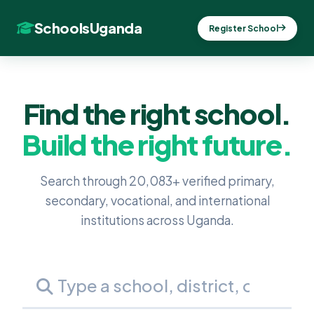
SchoolsUganda
Register School
Find the right school.
Build the right future.
Search through 20,083+ verified primary,
secondary, vocational, and international
institutions across Uganda.