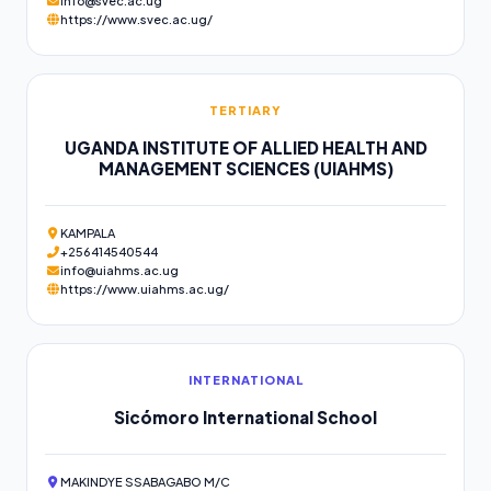
info@svec.ac.ug
https://www.svec.ac.ug/
TERTIARY
UGANDA INSTITUTE OF ALLIED HEALTH AND
MANAGEMENT SCIENCES (UIAHMS)
KAMPALA
+256414540544
info@uiahms.ac.ug
https://www.uiahms.ac.ug/
INTERNATIONAL
Sicómoro International School
MAKINDYE SSABAGABO M/C