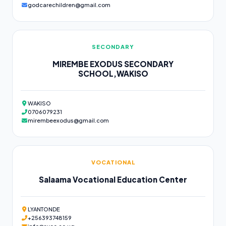
godcarechildren@gmail.com
SECONDARY
MIREMBE EXODUS SECONDARY
SCHOOL,WAKISO
WAKISO
0706079231
mirembeexodus@gmail.com
VOCATIONAL
Salaama Vocational Education Center
LYANTONDE
+256393748159