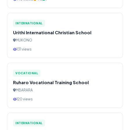
INTERNATIONAL
Urithi International Christian School
MUKONO
131 views
VOCATIONAL
Ruharo Vocational Training School
MBARARA
120 views
INTERNATIONAL