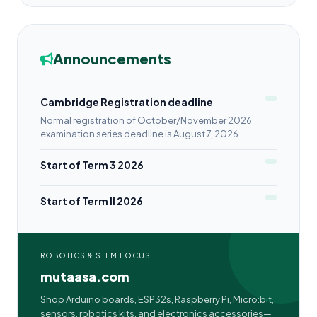
Announcements
Cambridge Registration deadline
Normal registration of October/November 2026
examination series deadline is August 7, 2026
Start of Term 3 2026
Start of Term II 2026
ROBOTICS & STEM FOCUS
mutaasa.com
Shop Arduino boards, ESP32s, Raspberry Pi, Micro:bit,
sensors, robotics kits, and electronics accessories—