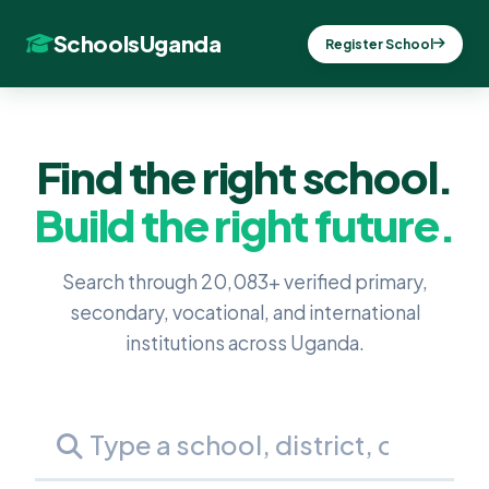
SchoolsUganda
Register School
Find the right school.
Build the right future.
Search through 20,083+ verified primary,
secondary, vocational, and international
institutions across Uganda.