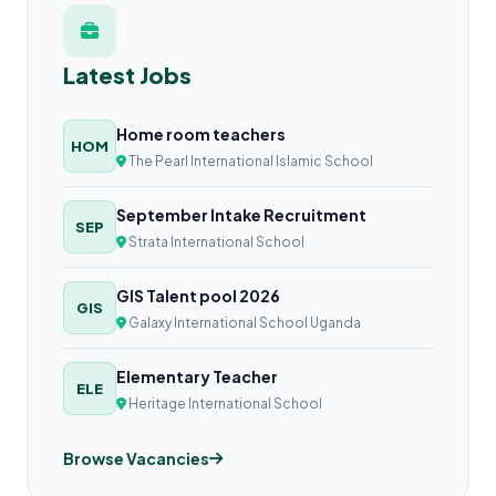
Latest Jobs
Home room teachers
HOM
The Pearl International Islamic School
September Intake Recruitment
SEP
Strata International School
GIS Talent pool 2026
GIS
Galaxy International School Uganda
Elementary Teacher
ELE
Heritage International School
Browse Vacancies