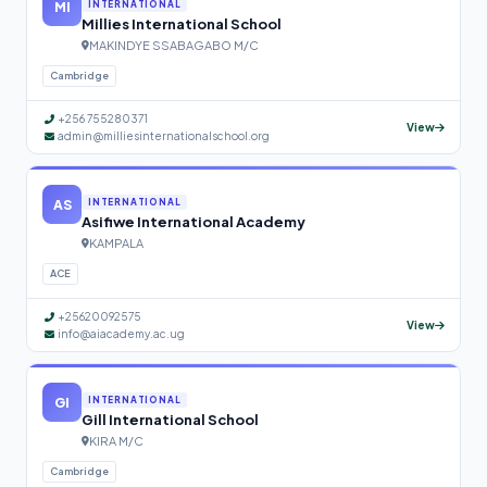
MI
INTERNATIONAL
Millies International School
MAKINDYE SSABAGABO M/C
Cambridge
+256 755280371
View
admin@milliesinternationalschool.org
AS
INTERNATIONAL
Asifiwe International Academy
KAMPALA
ACE
+25620092575
View
info@aiacademy.ac.ug
GI
INTERNATIONAL
Gill International School
KIRA M/C
Cambridge