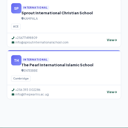
SP
INTERNATIONAL
Sprout International Christian School
KAMPALA
ACE
+256771498809
View
info@sproutinternationalschool.com
TH
INTERNATIONAL
The Pearl International Islamic School
ENTEBBE
Cambridge
+256 393 002286
View
info@thepearliis.ac.ug