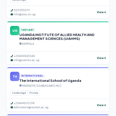
0200930111
View
info@sssu.co.ug
UG
TERTIARY
UGANDA INSTITUTE OF ALLIED HEALTH AND
MANAGEMENT SCIENCES (UIAHMS)
KAMPALA
+256414540544
View
info@uiahms.ac.ug
TH
INTERNATIONAL
The International School of Uganda
MAKINDYE SSABAGABO M/C
Cambridge
Private
+256414200374
View
admissions@isumail.ac.ug