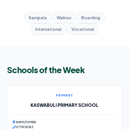
Kampala
Wakiso
Boarding
International
Vocational
Schools of the Week
PRIMARY
KASWABULI PRIMARY SCHOOL
NAMUTUMBA
0774176183