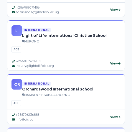
+256755071456
View
admissions@gillschool.ac.ug
LI
INTERNATIONAL
Light of Life International Christian School
MUKONO
ACE
+256708928908
View
inquiry@lightoflifeics.org
OR
INTERNATIONAL
Orchardswood International School
MAKINDYE SSABAGABO M/C
ACE
+256706236688
View
info@ois.ug