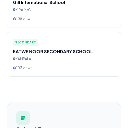
Gill International School
KIRA M/C
105 views
SECONDARY
KATWE NOOR SECONDARY SCHOOL
KAMPALA
103 views