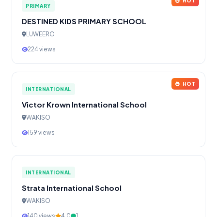
HOT
PRIMARY
DESTINED KIDS PRIMARY SCHOOL
LUWEERO
224 views
HOT
INTERNATIONAL
Victor Krown International School
WAKISO
159 views
INTERNATIONAL
Strata International School
WAKISO
140 views
4.0
1