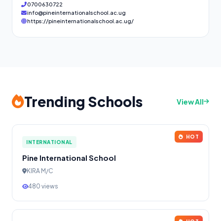
0700630722
info@pineinternationalschool.ac.ug
https://pineinternationalschool.ac.ug/
Trending Schools
View All
HOT
INTERNATIONAL
Pine International School
KIRA M/C
480 views