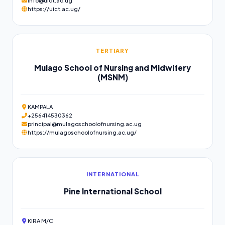
info@uict.ac.ug
https://uict.ac.ug/
TERTIARY
Mulago School of Nursing and Midwifery
(MSNM)
KAMPALA
+256414530362
principal@mulagoschoolofnursing.ac.ug
https://mulagoschoolofnursing.ac.ug/
INTERNATIONAL
Pine International School
KIRA M/C