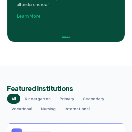
all under one roof
Learn More →
Featured Institutions
All
Kindergarten
Primary
Secondary
Vocational
Nursing
International