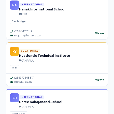
HA
INTERNATIONAL
Hanak International School
JINJA
Cambridge
+256414670119
View
enquiry@hanak.co.ug
KY
VOCATIONAL
Kyadondo Technical Institute
KAMPALA
TVET
+256392548317
View
info@kti.ac.ug
SH
INTERNATIONAL
Shree Sahajanand School
KAMPALA
Cambridge