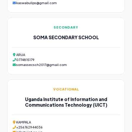
kaswabulips@gmail.com
SECONDARY
SOMA SECONDARY SCHOOL
ARUA
0774815179
somassecsch2017@gmail.com
VOCATIONAL
Uganda Institute of Information and
Communications Technology (UICT)
KAMPALA
+256762944036