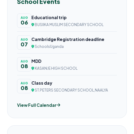
School Events
Educational trip
AUG
06
BUSIIKA MUSLIM SECONDARY SCHOOL
Cambridge Registration deadline
AUG
07
SchoolsUganda
MDD
AUG
08
KASANJE HIGH SCHOOL
Class day
AUG
08
ST.PETERS SECONDARY SCHOOL,NAALYA
View Full Calendar